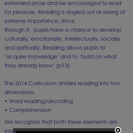
extended prose and be encouraged to read
for pleasure. Reading is singled out as being of
extreme importance, since
through it, ‘pupils have a chance to develop
culturally, emotionally, intellectually, socially
and spiritually. Reading allows pupils to
‘acquire knowledge’ and to ‘build on what
they already know’ (p13).
The 2014 Curriculum divides reading into two
dimensions:
• Word reading/decoding
• Comprehension
We recognise that both these elements are
essential to success and we support the