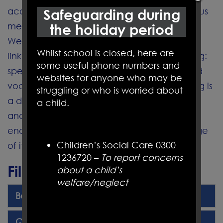
acquisition of both sets of skills through various
Safeguarding during
methods.
the holiday period
We recognise that these areas are clearly
Whilst school is closed, here are
linked to the other aspects of English learning:
some useful phone numbers and
speaking and listening, writing, grammar and
websites for anyone who may be
vocabulary. We also understand that reading is
struggling or who is worried about
a developmental process
a child.
and part of life-long learning and we
encourage and praise children at every stage
Children’s Social Care 0300
of it.
1236720 –
To report concerns
Files to Download
about a child’s
welfare/neglect
Book Banding Overview.pdf
Quality Texts Overview 24-25.pdf