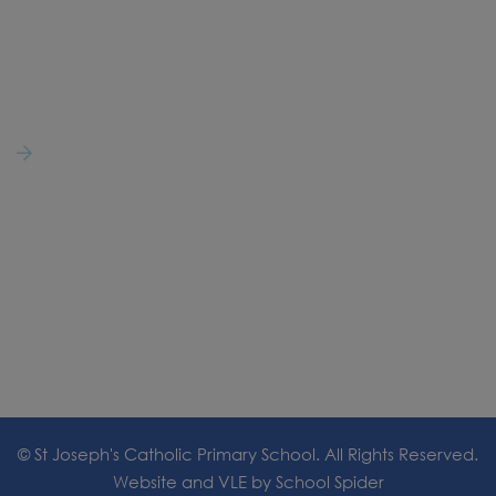
01254 853473
secretary@st-josephs-hoghton.lancs.sch.uk
Follow Us
@StJosephsCatho6
© St Joseph's Catholic Primary School. All Rights Reserved.
Website and VLE by
School Spider