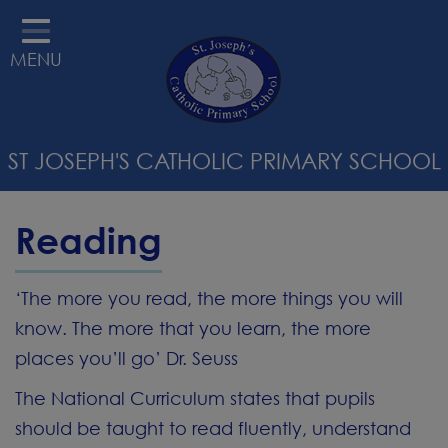
HOME
MENU
ABOUT US
STATUTORY INFORMATION
ST JOSEPH'S CATHOLIC PRIMARY SCHOOL
RELIGIOUS EDUCATION &
CATHOLIC LIFE
Reading
CURRICULUM
PARENTS
‘The more you read, the more things you will
know. The more that you learn, the more
SAFEGUARDING
places you’ll go’ Dr. Seuss
STAFF WELLBEING
The National Curriculum states that pupils
CONTACT
should be taught to read fluently, understand