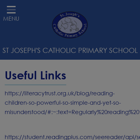
HOME
MENU
ABOUT US
STATUTORY INFORMATION
ST JOSEPH'S CATHOLIC PRIMARY SCHOOL
RELIGIOUS EDUCATION &
CATHOLIC LIFE
Useful Links
CURRICULUM
PARENTS
https://literacytrust.org.uk/blog/reading-
children-so-powerful-so-simple-and-yet-so-
SAFEGUARDING
misunderstood/#:~:text=Regularly%20reading%20
STAFF WELLBEING
CONTACT
https://student.readingplus.com/seereader/api/s