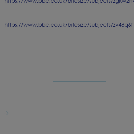
https://www.bbc.co.uk/bitesize/subjects/zgkw2h
https://www.bbc.co.uk/bitesize/subjects/zv48q6f
LET'S
CONNECT
St Joseph's Catholic Primary School
50 Bournes Row,
Gregson Lane,
Hoghton,
Preston