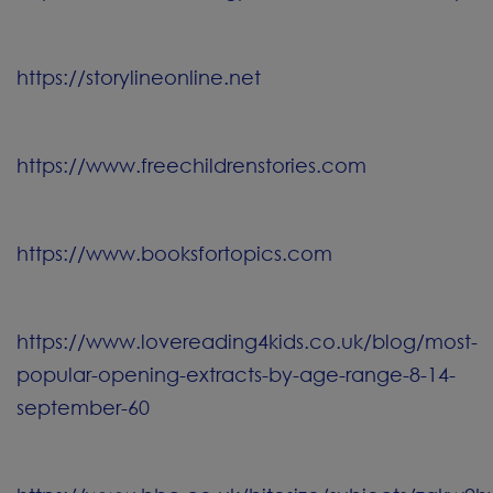
https://storylineonline.net
https://www.freechildrenstories.com
https://www.booksfortopics.com
https://www.lovereading4kids.co.uk/blog/most-
popular-opening-extracts-by-age-range-8-14-
september-60