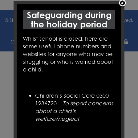
Safeguarding during
© St Joseph's Catholic Primary School. All Rights Reserved.
the holiday period
Website and VLE by
School Spider
Whilst school is closed, here are
Cookie Policy
Website Policy
Parent Login
some useful phone numbers and
websites for anyone who may be
struggling or who is worried about
a child.
Children’s Social Care 0300
1236720 –
To report concerns
about a child’s
welfare/neglect