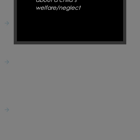
St Joseph's Catholic Primary School
welfare/neglect
50 Bournes Row,
Gregson Lane,
Hoghton,
NSPCC 0808 8005000 –
Preston
Support for parents and to
PR5 0DQ
report child abuse
Natalie Cox
01254 853473
Childline 0800 1111,
secretary@st-josephs-hoghton.lancs.sch.uk
www.childline.org.uk
–
Helpline for children who
Follow Us
need to talk
@StJosephsCatho6