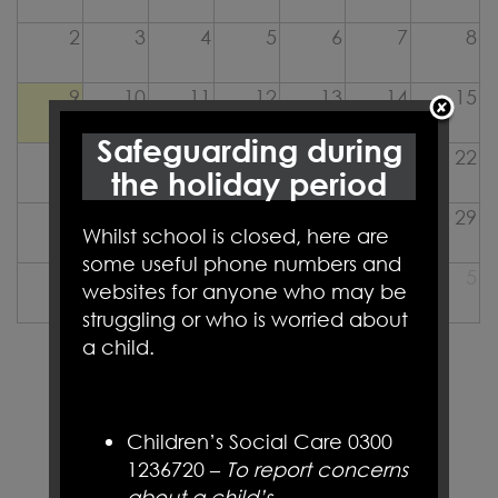
2
3
4
5
6
7
8
9
10
11
12
13
14
15
Safeguarding during
16
17
18
19
20
21
22
the holiday period
23
24
25
26
27
28
29
Whilst school is closed, here are
some useful phone numbers and
30
31
1
2
3
4
5
websites for anyone who may be
struggling or who is worried about
a child.
LET'S
CONNECT
Children’s Social Care 0300
1236720 –
To report concerns
about a child’s