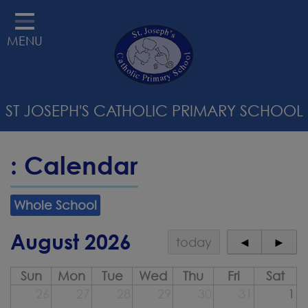
HOME
MENU
ABOUT US
STATUTORY INFORMATION
ST JOSEPH'S CATHOLIC PRIMARY SCHOOL
RELIGIOUS EDUCATION &
CATHOLIC LIFE
: Calendar
CURRICULUM
PARENTS
Whole School
SAFEGUARDING
August 2026
today
◄
►
STAFF WELLBEING
Sun
Mon
Tue
Wed
Thu
Fri
Sat
CONTACT
26
27
28
29
30
31
1